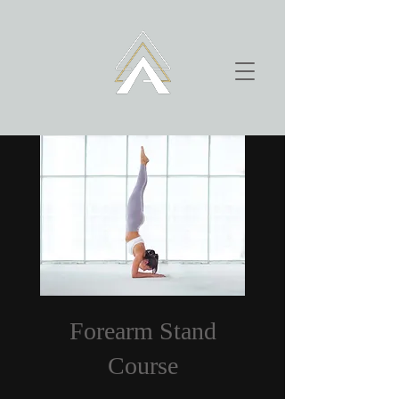
Forearm Stand
Course