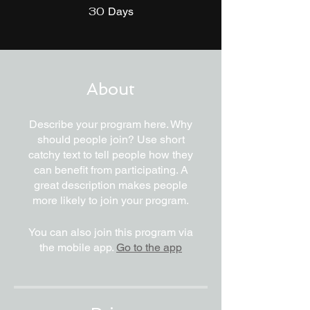
30
30 Days
Days
About
Describe your program here. Why
should people join? Use short
catchy text to tell people how they
can benefit from participating. A
great description makes people
more likely to join your program.
You can also join this program via
the mobile app.
Go to the app