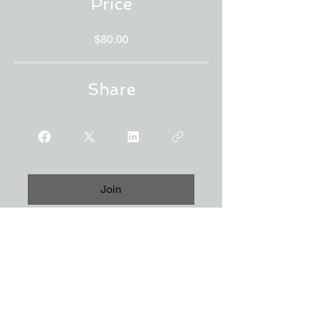
Price
$80.00
Share
Join